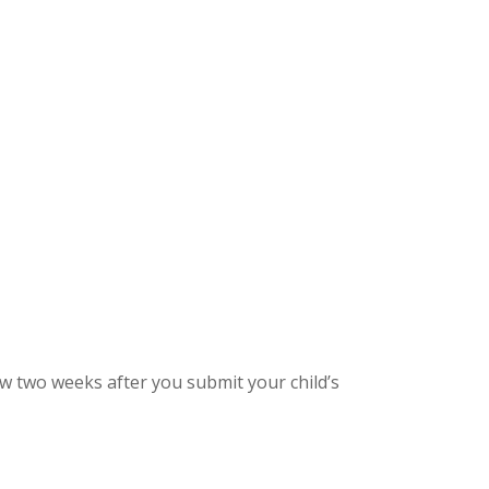
low two weeks after you submit your child’s