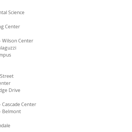
tal Science
ng Center
- Wilson Center
laguzzi
ampus
 Street
enter
dge Drive
- Cascade Center
- Belmont
ndale