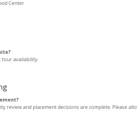
hood Center
site?
tour availability.
ng
acement?
bility review and placement decisions are complete. Please al