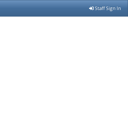
Staff Sign In