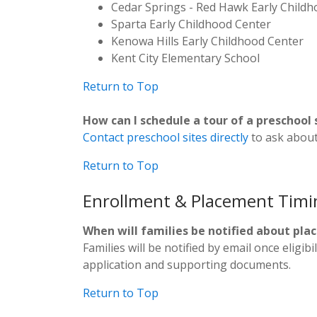
Cedar Springs - Red Hawk Early Child
Sparta Early Childhood Center
Kenowa Hills Early Childhood Center
Kent City Elementary School
Return to Top
How can I schedule a tour of a preschool 
Contact preschool sites directly
to ask about 
Return to Top
Enrollment & Placement Timi
When will families be notified about pl
Families will be notified by email once eligi
application and supporting documents.
Return to Top