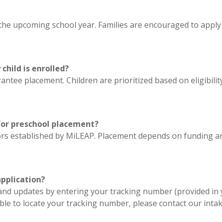
he upcoming school year. Families are encouraged to apply as
hild is enrolled?
ntee placement. Children are prioritized based on eligibilit
 for preschool placement?
actors established by MiLEAP. Placement depends on funding an
application?
 and updates by entering your tracking number (provided in 
nable to locate your tracking number, please contact our int