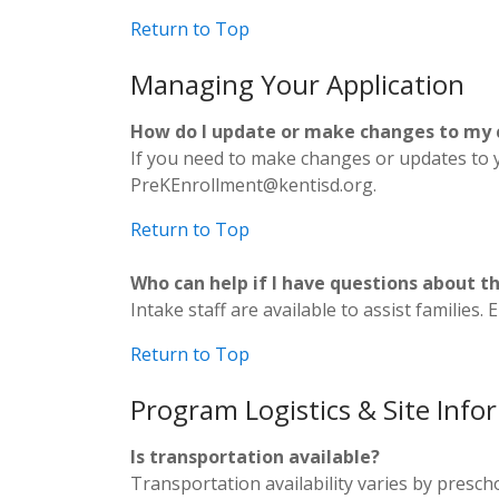
Return to Top
Managing Your Application
How do I update or make changes to my c
If you need to make changes or updates to y
PreKEnrollment@kentisd.org.
Return to Top
Who can help if I have questions about t
Intake staff are available to assist familie
Return to Top
Program Logistics & Site Info
Is transportation available?
Transportation availability varies by preschoo