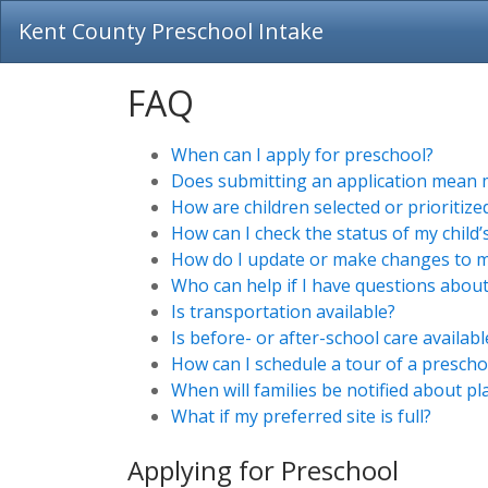
Kent County Preschool Intake
FAQ
When can I apply for preschool?
Does submitting an application mean my
How are children selected or prioritiz
How can I check the status of my child’
How do I update or make changes to my
Who can help if I have questions about
Is transportation available?
Is before- or after-school care availabl
How can I schedule a tour of a preschoo
When will families be notified about p
What if my preferred site is full?
Applying for Preschool