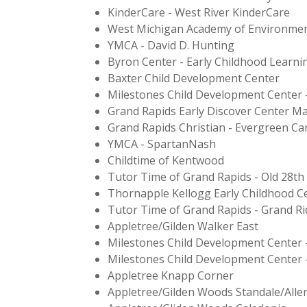
KinderCare - West River KinderCare
West Michigan Academy of Environmen
YMCA - David D. Hunting
Byron Center - Early Childhood Learni
Baxter Child Development Center
Milestones Child Development Center 
Grand Rapids Early Discover Center Ma
Grand Rapids Christian - Evergreen C
YMCA - SpartanNash
Childtime of Kentwood
Tutor Time of Grand Rapids - Old 28th
Thornapple Kellogg Early Childhood C
Tutor Time of Grand Rapids - Grand Ri
Appletree/Gilden Walker East
Milestones Child Development Center 
Milestones Child Development Center 
Appletree Knapp Corner
Appletree/Gilden Woods Standale/Alle