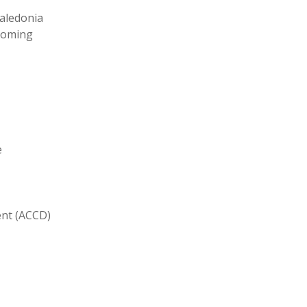
aledonia
yoming
e
ent (ACCD)