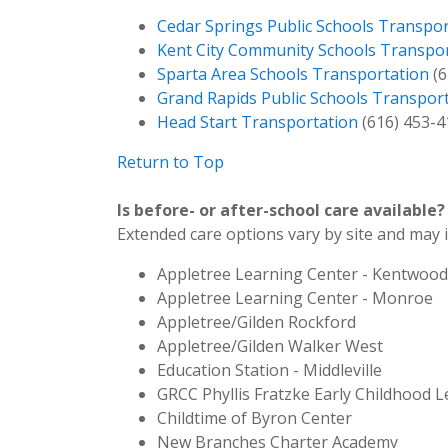
Cedar Springs Public Schools Transpor
Kent City Community Schools Transpo
Sparta Area Schools Transportation
(6
Grand Rapids Public Schools Transpor
Head Start Transportation
(616) 453-4
Return to Top
Is before- or after-school care available?
Extended care options vary by site and may 
Appletree Learning Center - Kentwood
Appletree Learning Center - Monroe
Appletree/Gilden Rockford
Appletree/Gilden Walker West
Education Station - Middleville
GRCC Phyllis Fratzke Early Childhood 
Childtime of Byron Center
New Branches Charter Academy