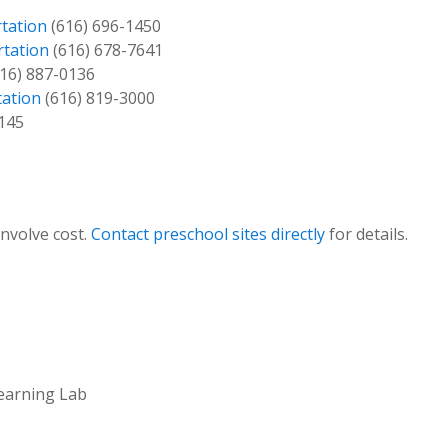
tation
(616) 696-1450
rtation
(616) 678-7641
16) 887-0136
tation
(616) 819-3000
145
involve cost.
Contact preschool sites directly
for details.
Learning Lab