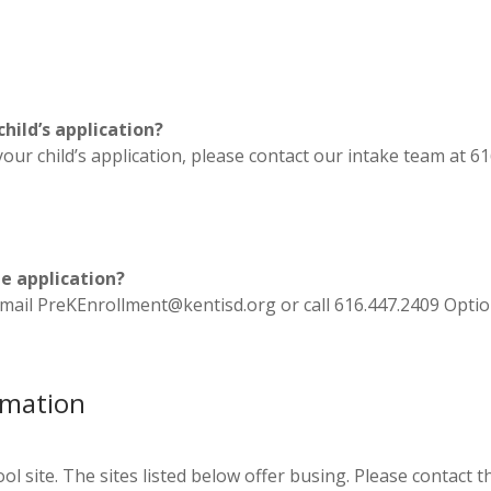
hild’s application?
our child’s application, please contact our intake team at 6
he application?
s. Email PreKEnrollment@kentisd.org or call 616.447.2409 Opti
rmation
l site. The sites listed below offer busing. Please contact the 