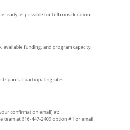
 early as possible for full consideration.
y, available funding, and program capacity.
d space at participating sites.
your confirmation email) at:
ake team at 616-447-2409 option #1 or email