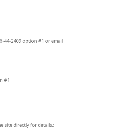
16-44-2409 option #1 or email
on #1
site directly for details.: