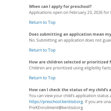
When can I apply for preschool?
Applications open on February 23, 2026 for t
Return to Top
Does submitting an application mean my c
No. Submitting an application does not guara
Return to Top
How are children selected or prioritized
Children are prioritized using eligibility f
Return to Top
How can I check the status of my child’s 
You can view your child’s application status
https://preschool.kentisd.org
. If you are u
PreKEnrollment@kentisd.org