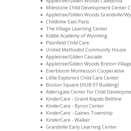
Appletree/Gliden Woods Caledonia
Milestone Child Development Center C
Appletree/Gilden Woods Grandville/W
Childtime East Paris
The Village Learning Center
Kiddie Academy of Wyoming
Plainfield Child Care
United Methodist Community House
Appletree/Gilden Cascade
Appletree/Gilden Woods Breton Villag
Everbloom Montessori Cooperative
Little Explorers Child Care Center
Boston Square (HUB 07 Building)
Aldersgate Center for Child Developm
KinderCare - Grand Rapids Beltline
KinderCare - Byron Center
KinderCare - Gaines Township
KinderCare - Walker
Grandville Early Learning Center