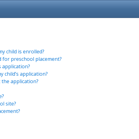
 child is enrolled?
ed for preschool placement?
s application?
 child’s application?
 the application?
e?
l site?
lacement?